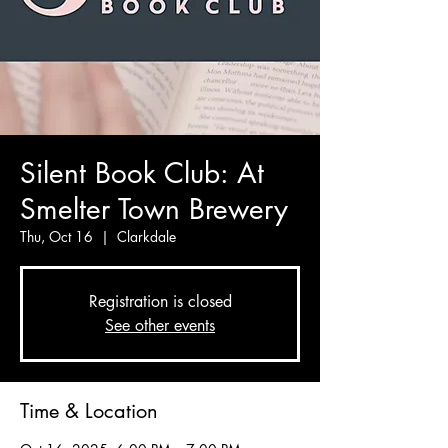
Silent Book Club: At
Smelter Town Brewery
Thu, Oct 16
  |  
Clarkdale
Registration is closed
See other events
Time & Location