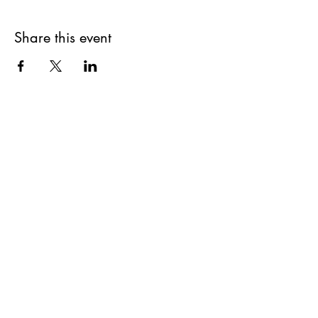
Share this event