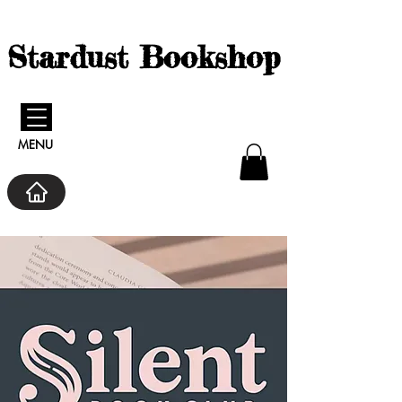
Stardust Bookshop
MENU