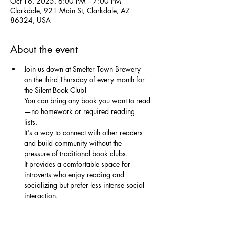
Oct 16, 2025, 6:00 PM – 7:00 PM
Clarkdale, 921 Main St, Clarkdale, AZ
86324, USA
About the event
Join us down at Smelter Town Brewery 
on the third Thursday of every month for 
the Silent Book Club!
You can bring any book you want to read
—no homework or required reading 
lists. 
It's a way to connect with other readers 
and build community without the 
pressure of traditional book clubs. 
It provides a comfortable space for 
introverts who enjoy reading and 
socializing but prefer less intense social 
interaction. 