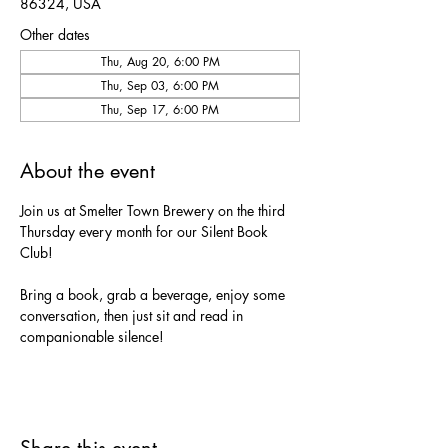
86324, USA
Other dates
Thu, Aug 20, 6:00 PM
Thu, Sep 03, 6:00 PM
Thu, Sep 17, 6:00 PM
About the event
Join us at Smelter Town Brewery on the third 
Thursday every month for our Silent Book 
Club!
Bring a book, grab a beverage, enjoy some 
conversation, then just sit and read in 
companionable silence!
Share this event