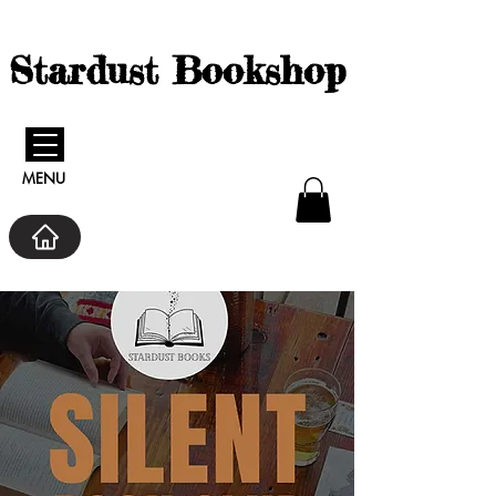
Stardust Bookshop
MENU