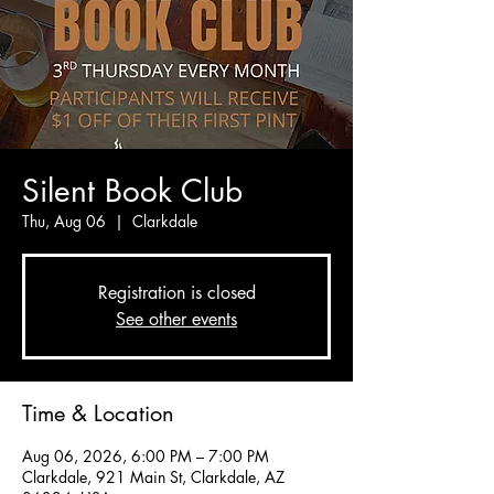
Silent Book Club
Thu, Aug 06
  |  
Clarkdale
Registration is closed
See other events
Time & Location
Aug 06, 2026, 6:00 PM – 7:00 PM
Clarkdale, 921 Main St, Clarkdale, AZ