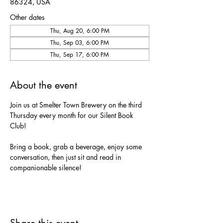
86324, USA
Other dates
Thu, Aug 20, 6:00 PM
Thu, Sep 03, 6:00 PM
Thu, Sep 17, 6:00 PM
About the event
Join us at Smelter Town Brewery on the third 
Thursday every month for our Silent Book 
Club!
Bring a book, grab a beverage, enjoy some 
conversation, then just sit and read in 
companionable silence!
Share this event