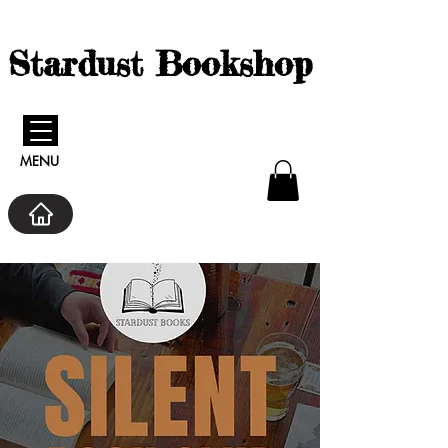
Stardust Bookshop
MENU