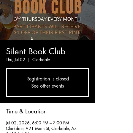
Silent Book Club
Thu, Jul 02
  |  
Clarkdale
Registration is closed
See other events
Time & Location
Jul 02, 2026, 6:00 PM – 7:00 PM
Clarkdale, 921 Main St, Clarkdale, AZ