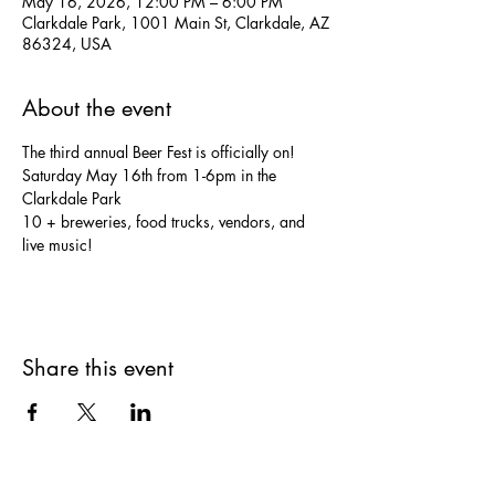
May 16, 2026, 12:00 PM – 6:00 PM
Clarkdale Park, 1001 Main St, Clarkdale, AZ
86324, USA
About the event
The third annual Beer Fest is officially on!
Saturday May 16th from 1-6pm in the 
Clarkdale Park
10 + breweries, food trucks, vendors, and 
live music!
Share this event