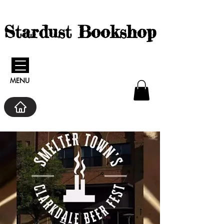
Stardust Bookshop
MENU