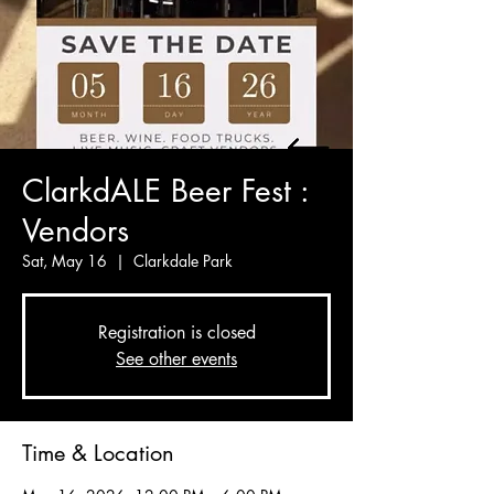
ClarkdALE Beer Fest :
Vendors
Sat, May 16
  |  
Clarkdale Park
Registration is closed
See other events
Time & Location