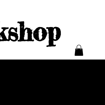
kshop