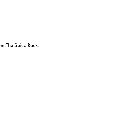
rom The Spice Rack.