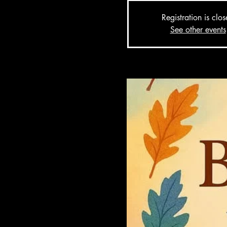
Registration is clo
See other events