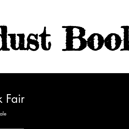
dust Boo
 Fair
ale