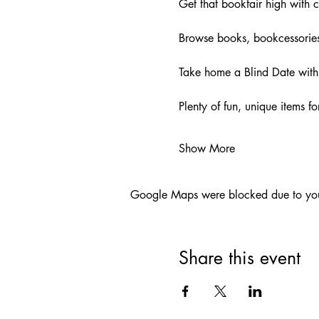
Get that bookfair high with c
Browse books, bookcessories
Take home a Blind Date with 
Plenty of fun, unique items 
Show More
Google Maps were blocked due to your 
Share this event