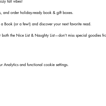
ozy fall vibes!
, and order holiday-ready book & gift boxes.
a Book (or a few!) and discover your next favorite read.
for both the Nice List & Naughty List—don’t miss special goodies f
Analytics and functional cookie settings.