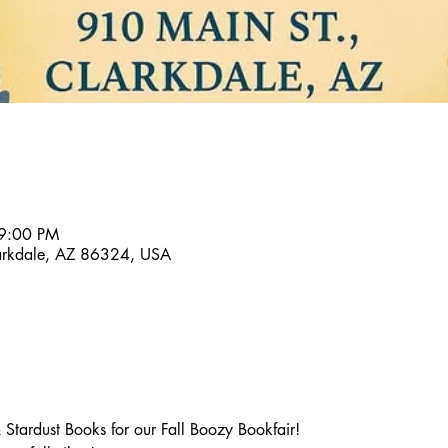
 9:00 PM
larkdale, AZ 86324, USA
Stardust Books for our Fall Boozy Bookfair!