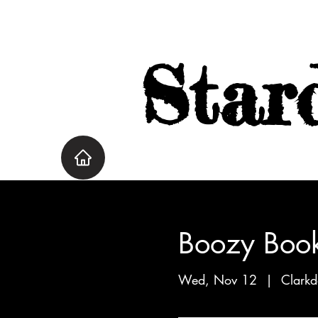
Star
Boozy Book
Wed, Nov 12
  |  
Clarkd