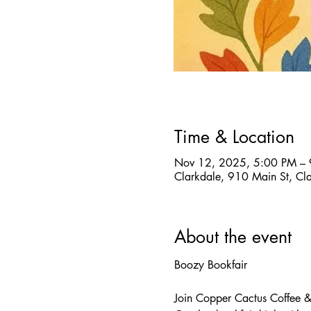
Time & Location
Nov 12, 2025, 5:00 PM –
Clarkdale, 910 Main St, C
About the event
Boozy Bookfair
Join Copper Cactus Coffee & 