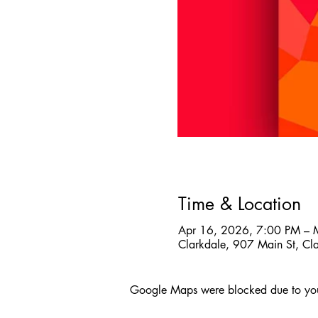
Time & Location
Apr 16, 2026, 7:00 PM – 
Clarkdale, 907 Main St, C
Google Maps were blocked due to your 