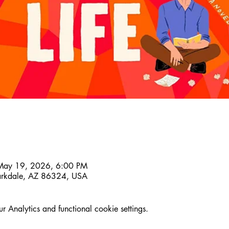
May 19, 2026, 6:00 PM
larkdale, AZ 86324, USA
Analytics and functional cookie settings.