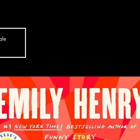
y of a woman with more than a couple of plot twists up
ale