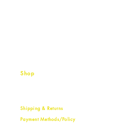
Shop
Shipping & Returns
Payment Methods/Policy