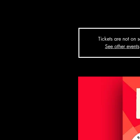
tell the larger-than-life stor
her sleeve.
Tickets are not on s
See other events