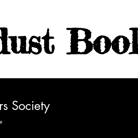
dust Boo
rs Society
e
Emily Henry: Two writers compete for the chance to