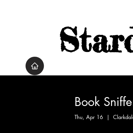
Star
Book Sniffe
Thu, Apr 16
  |  
Clarkdal
Great Big Beautiful Life by 