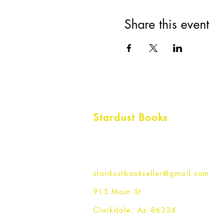
Share this event
Stardust Books
stardustbookseller@gmail.com
915 Main St
Clarkdale, Az 86324