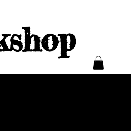
kshop