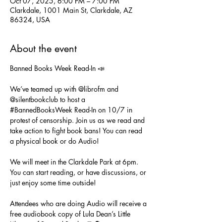
Oct 07, 2025, 6:00 PM – 7:00 PM
Clarkdale, 1001 Main St, Clarkdale, AZ
86324, USA
About the event
Banned Books Week Read-In 📣
We’ve teamed up with @librofm and 
@silentbookclub to host a 
#BannedBooksWeek
 Read-In on 10/7 in 
protest of censorship. Join us as we read and 
take action to fight book bans! You can read 
a physical book or do Audio!
We will meet in the Clarkdale Park at 6pm. 
You can start reading, or have discussions, or 
just enjoy some time outside!
Attendees who are doing Audio will receive a 
free audiobook copy of Lula Dean’s Little 