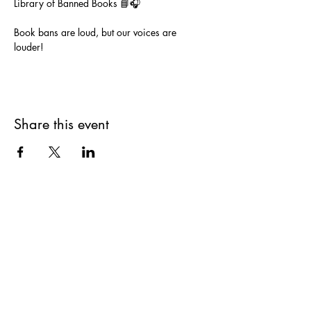
Library of Banned Books 📘🎧
Book bans are loud, but our voices are 
louder!  
Share this event