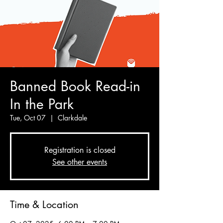
Banned Book Read-in
In the Park
Tue, Oct 07
  |  
Clarkdale
Registration is closed
See other events
Time & Location