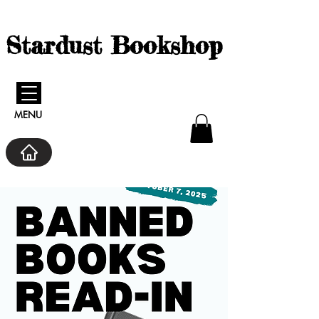
Stardust Bookshop
MENU