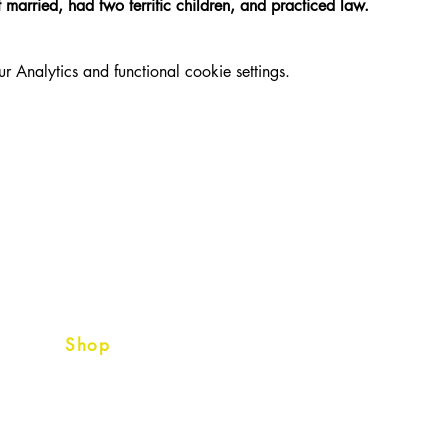
married, had two terrific children, and practiced law. 
Analytics and functional cookie settings.
Shop