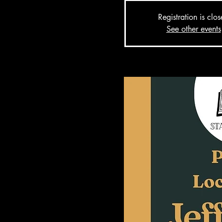
Registration is clo
See other events