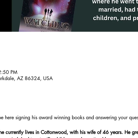
2:50 PM
larkdale, AZ 86324, USA
l be here signing his award winning books and answering your ques
he currently lives in Cottonwood, with his wife of 46 years. He gre