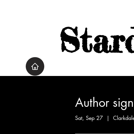
Star
Author sign
Sat, Sep 27
  |  
Clarkdal