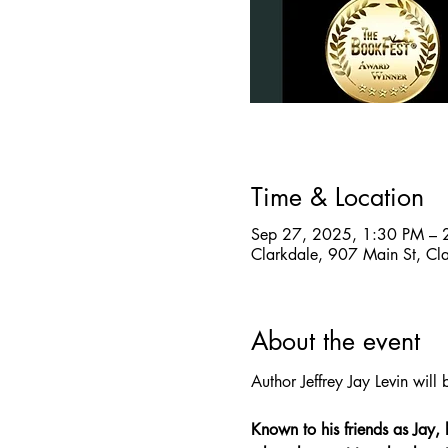
Time & Location
Sep 27, 2025, 1:30 PM – 
Clarkdale, 907 Main St, C
About the event
Author Jeffrey Jay Levin wil
Known to his friends as Jay, 