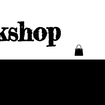
kshop