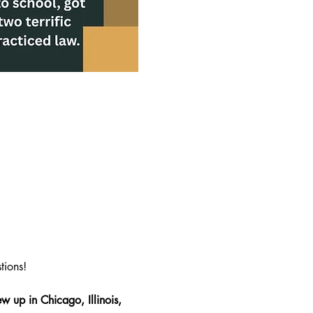
tions!
w up in Chicago, Illinois, 