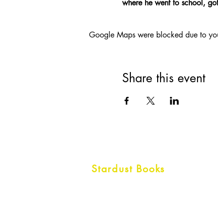
where he went to school, got 
Google Maps were blocked due to your 
Share this event
Stardust Books