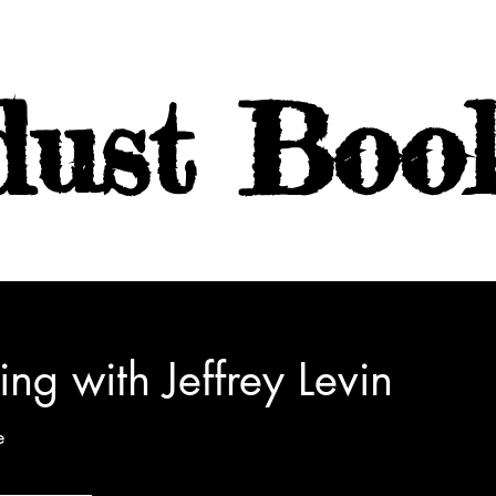
dust Boo
ing with Jeffrey Levin
e